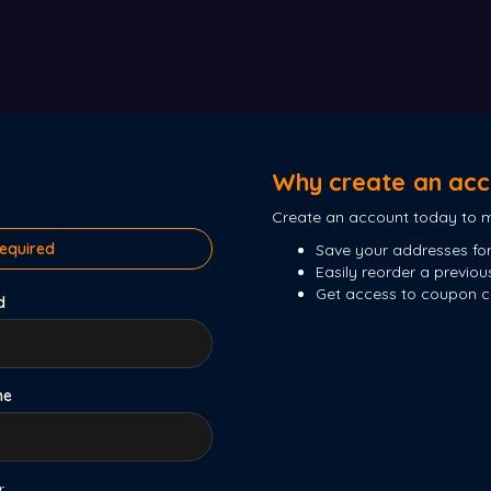
Why create an acc
Create an account today to m
required
Save your addresses for
Easily reorder a previou
Get access to coupon 
d
me
r