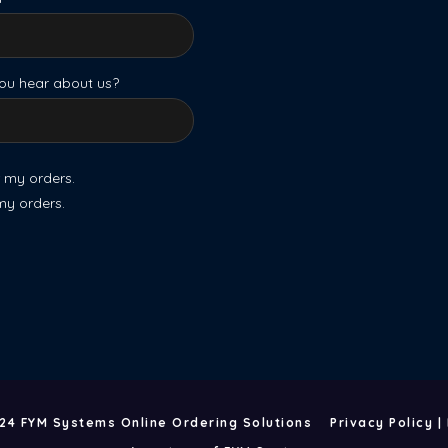
ou hear about us?
r my orders.
 my orders.
24 FYM Systems Online Ordering Solutions
Privacy Policy
|