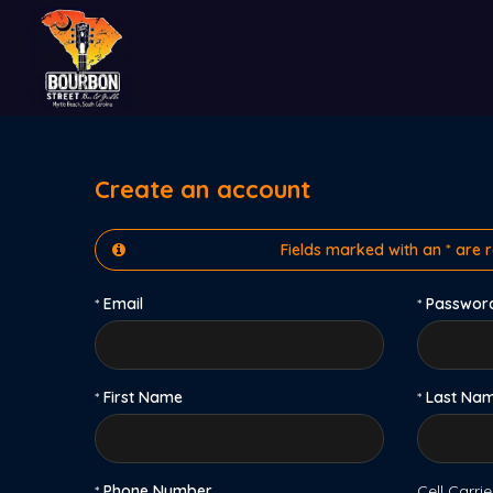
Create an account
Fields marked with an * are 
*
Email
*
Passwor
*
First Name
*
Last Na
*
Phone Number
Cell Carrie