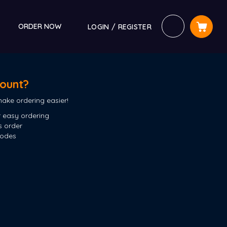
ORDER NOW
LOGIN / REGISTER
ount?
ake ordering easier!
 easy ordering
s order
codes