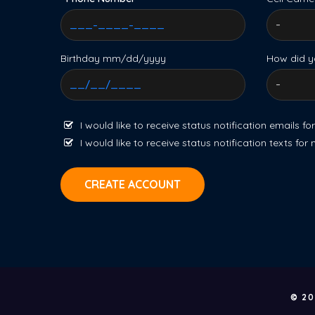
Birthday mm/dd/yyyy
How did y
I would like to receive status notification emails fo
I would like to receive status notification texts for
CREATE ACCOUNT
© 20